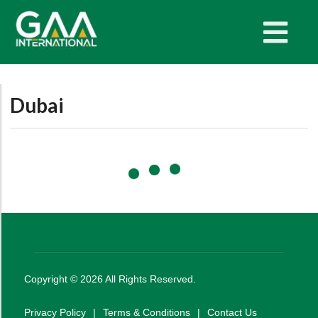
Dubai
Copyright ©
2026
All Rights Reserved.
Privacy Policy
|
Terms & Conditions
|
Contact Us