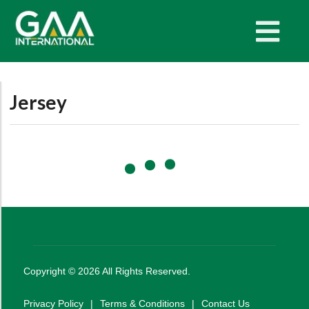
Jersey
Copyright ©
2026
All Rights Reserved.
Privacy Policy
|
Terms & Conditions
|
Contact Us