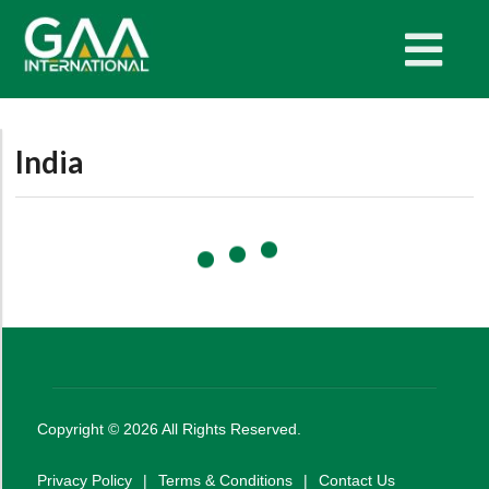
India
Copyright ©
2026
All Rights Reserved.
Privacy Policy
|
Terms & Conditions
|
Contact Us